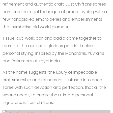
refinement and authentic craft, Just Chiffons sarees
combine the regal technique of ombré dyeing with a
few handpicked embroideries and embellishments
that symbolise old world glamour.
Tissue, cut-work, aari and badla come together to
recreate the aura of a glorious past in timeless
personal styling, inspired by the Maharanis, Yuvranis
and Rajkumaris of ‘royal India.’
As the name suggests, the luxury of impeccable
craftsmanship and refinement is infused into each
saree with such devotion and perfection, that all the
wearer needs, to create the ultimate personal
signature, is ‘Just chiffons.’