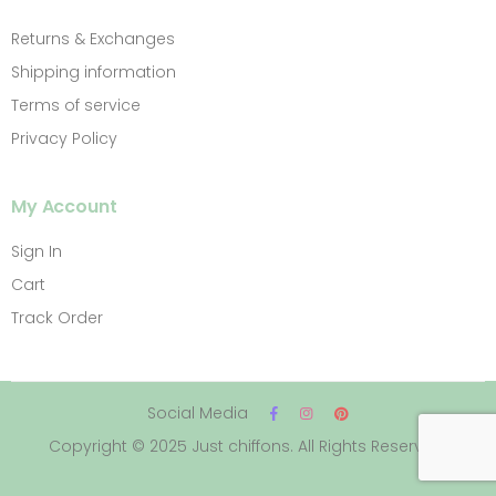
Returns & Exchanges
Shipping information
Terms of service
Privacy Policy
My Account
Sign In
Cart
Track Order
Social Media
Copyright © 2025 Just chiffons. All Rights Reserved.