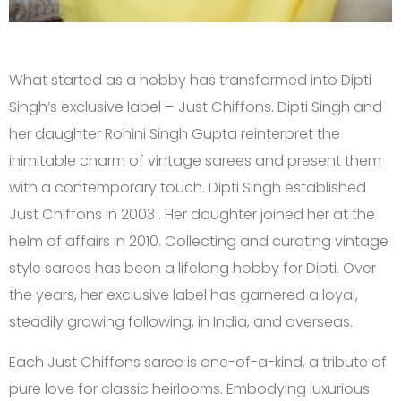
What started as a hobby has transformed into Dipti
Singh’s exclusive label – Just Chiffons. Dipti Singh and
her daughter Rohini Singh Gupta reinterpret the
inimitable charm of vintage sarees and present them
with a contemporary touch. Dipti Singh established
Just Chiffons in 2003 . Her daughter joined her at the
helm of affairs in 2010. Collecting and curating vintage
style sarees has been a lifelong hobby for Dipti. Over
the years, her exclusive label has garnered a loyal,
steadily growing following, in India, and overseas.
Each Just Chiffons saree is one-of-a-kind, a tribute of
pure love for classic heirlooms. Embodying luxurious