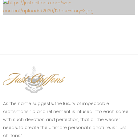
As the name suggests, the luxury of impeccable
craftsmanship and refinement is infused into each saree
with such devotion and perfection, that all the wearer
needs, to create the ultimate personal signature, is ‘Just
chiffons.’