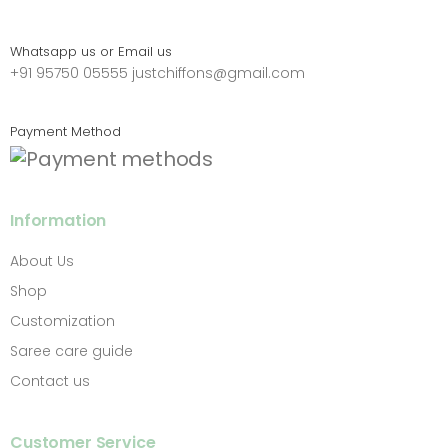
Whatsapp us or Email us
+91 95750 05555
justchiffons@gmail.com
Payment Method
Information
About Us
Shop
Customization
Saree care guide
Contact us
Customer Service