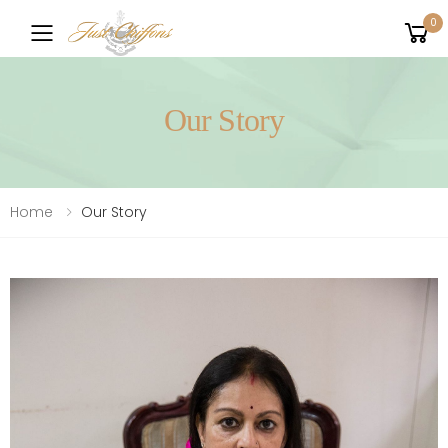
0
Toggle mobile menu
Our Story
Home
Our Story