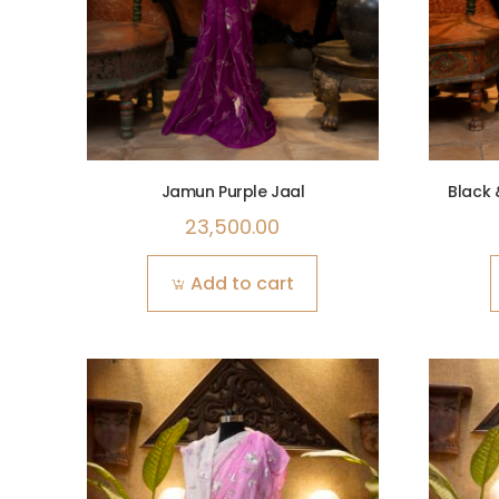
Jamun Purple Jaal
Black 
23,500.00
Add to cart