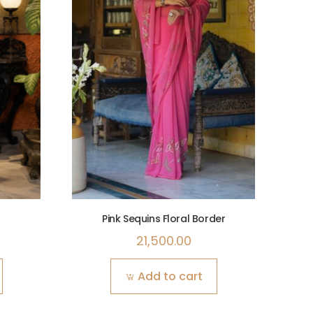
Pink Sequins Floral Border
21,500.00
Add to cart