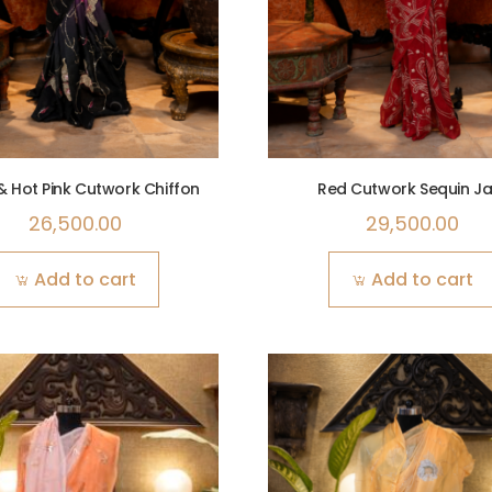
& Hot Pink Cutwork Chiffon
Red Cutwork Sequin Ja
26,500.00
29,500.00
Add to cart
Add to cart