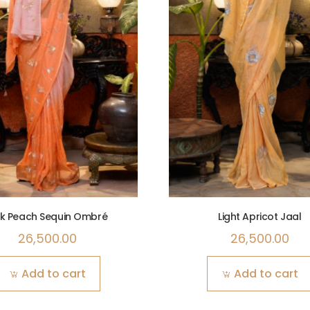
nk Peach Sequin Ombré
Light Apricot Jaal
26,500.00
26,500.00
Add to cart
Add to cart