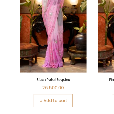
Blush Petal Sequins
Pi
26,500.00
Add to cart