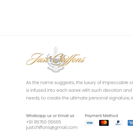
As the name suggests, the luxury of impeccable 
is infused into each saree with such devotion and p
needs, to create the ultimate personal signature, is 
Whatsapp us or Email us
Payment Method
+91 95750 05555
justchiffons@gmail.com