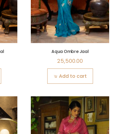
al
Aqua Ombre Jaal
25,500.00
Add to cart