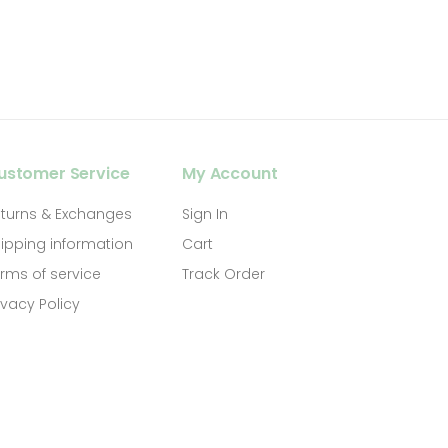
ustomer Service
My Account
turns & Exchanges
Sign In
ipping information
Cart
rms of service
Track Order
ivacy Policy