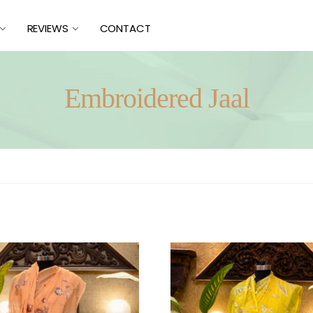
REVIEWS
CONTACT
Embroidered Jaal