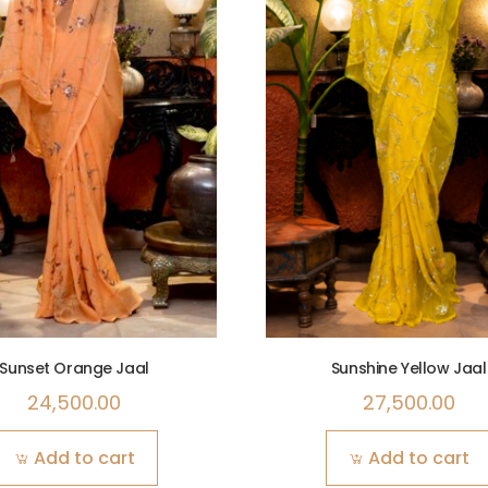
Sunset Orange Jaal
Sunshine Yellow Jaal
24,500.00
27,500.00
Add to cart
Add to cart