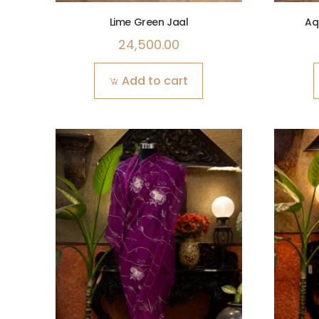
Lime Green Jaal
Aq
24,500.00
Add to cart