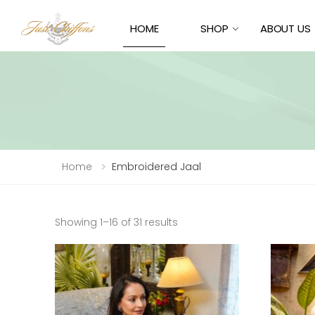
HOME
SHOP
ABOUT US
Home
Embroidered Jaal
Sorted
Showing 1–16 of 31 results
by
latest