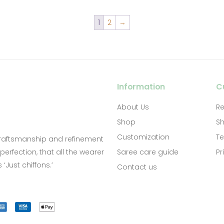
1
2
→
Information
C
About Us
Re
Shop
Sh
Customization
Te
craftsmanship and refinement
Saree care guide
Pr
erfection, that all the wearer
‘Just chiffons.’
Contact us