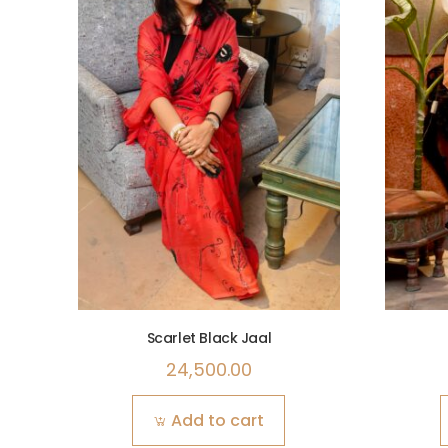
Scarlet Black Jaal
24,500.00
Add to cart