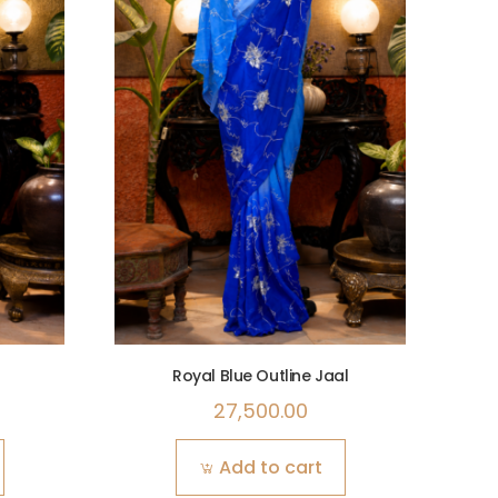
Royal Blue Outline Jaal
27,500.00
Add to cart