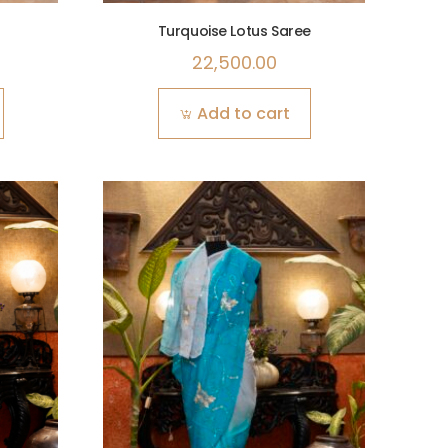
Turquoise Lotus Saree
22,500.00
Add to cart