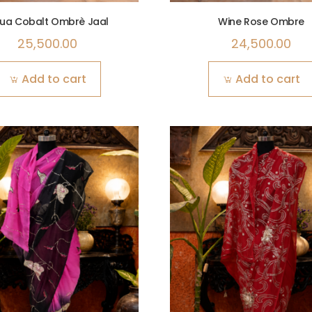
ua Cobalt Ombrè Jaal
Wine Rose Ombre
25,500.00
24,500.00
Add to cart
Add to cart