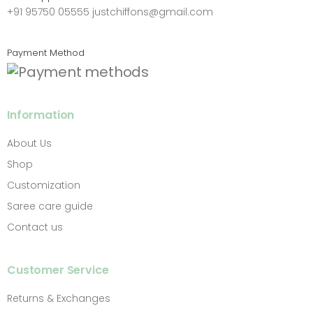
+91 95750 05555
justchiffons@gmail.com
Payment Method
Information
About Us
Shop
Customization
Saree care guide
Contact us
Customer Service
Returns & Exchanges