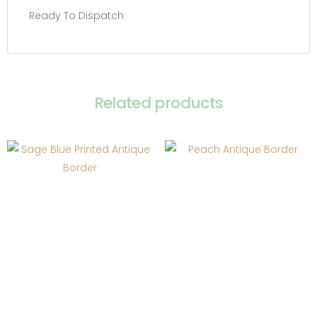
Ready To Dispatch
Related products