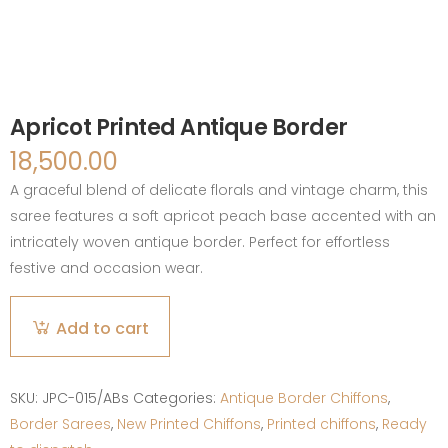
Apricot Printed Antique Border
18,500.00
A graceful blend of delicate florals and vintage charm, this
saree features a soft apricot peach base accented with an
intricately woven antique border. Perfect for effortless
festive and occasion wear.
Apricot
Add to cart
Printed
Antique
Border
SKU:
JPC-015/ABs
Categories:
Antique Border Chiffons
,
quantity
Border Sarees
,
New Printed Chiffons
,
Printed chiffons
,
Ready