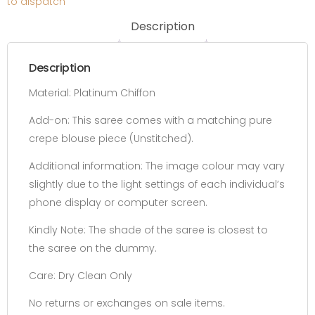
to dispatch
Description
Description
Material: Platinum Chiffon
Add-on:
This saree comes with a matching pure
crepe blouse piece
(Unstitched).
Additional information:
The image colour may vary
slightly due to the light settings of each individual’s
phone display or computer screen.
Kindly Note: The shade of the saree is closest to
the saree on the dummy.
Care: Dry Clean Only
No returns or exchanges on sale items.