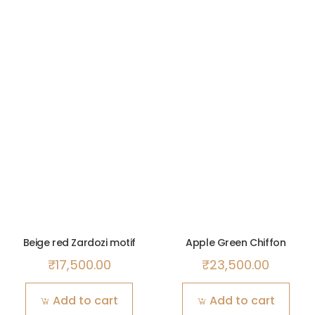
Beige red Zardozi motif
Apple Green Chiffon
₹
17,500.00
₹
23,500.00
Add to cart
Add to cart