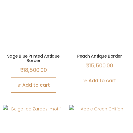
Sage Blue Printed Antique
Peach Antique Border
Border
₹
15,500.00
₹
18,500.00
Add to cart
Add to cart