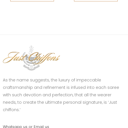
As the name suggests, the luxury of impeccable
craftsmanship and refinement is infused into each saree
with such devotion and perfection, that all the wearer
needs, to create the ultimate personal signature, is ‘Just
chiffons.’
Whatsapp us or Email us