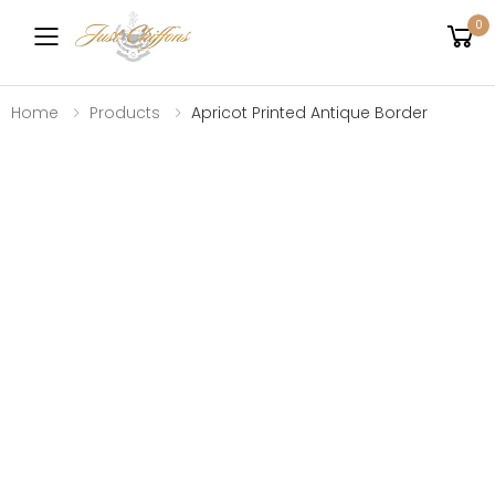
0
Toggle mobile menu
Home
Products
Apricot Printed Antique Border