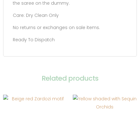
the saree on the dummy.
Care: Dry Clean Only
No returns or exchanges on sale items.
Ready To Dispatch
Related products