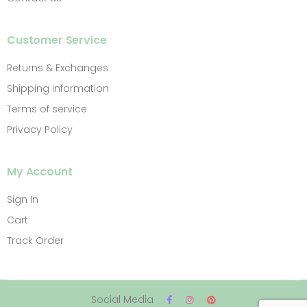
Customer Service
Returns & Exchanges
Shipping information
Terms of service
Privacy Policy
My Account
Sign In
Cart
Track Order
Social Media