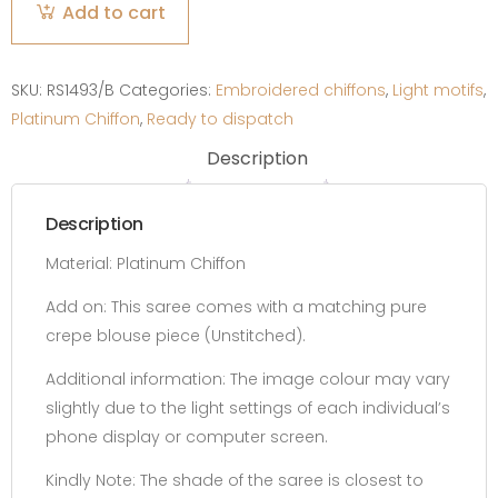
Add to cart
Green
Ombre
quantity
SKU:
RS1493/B
Categories:
Embroidered chiffons
,
Light motifs
,
Platinum Chiffon
,
Ready to dispatch
Description
Description
Material: Platinum Chiffon
Add on:
This saree comes with a matching pure
crepe blouse piece
(Unstitched).
Additional information:
The image colour may vary
slightly due to the light settings of each individual’s
phone display or computer screen.
Kindly Note: The shade of the saree is closest to