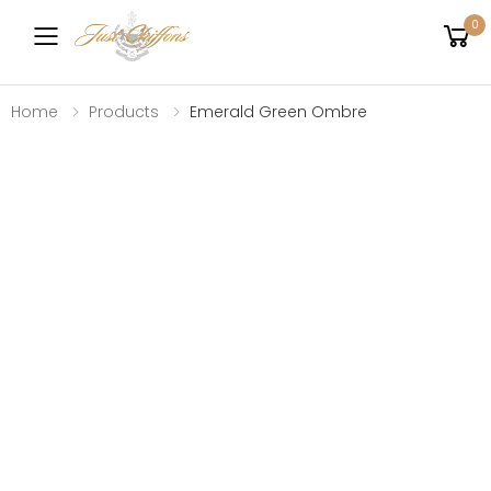
0
Toggle mobile menu
Home
Products
Emerald Green Ombre