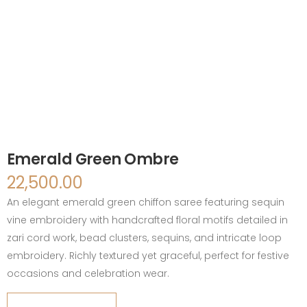
Emerald Green Ombre
22,500.00
An elegant emerald green chiffon saree featuring sequin
vine embroidery with handcrafted floral motifs detailed in
zari cord work, bead clusters, sequins, and intricate loop
embroidery. Richly textured yet graceful, perfect for festive
occasions and celebration wear.
Emerald