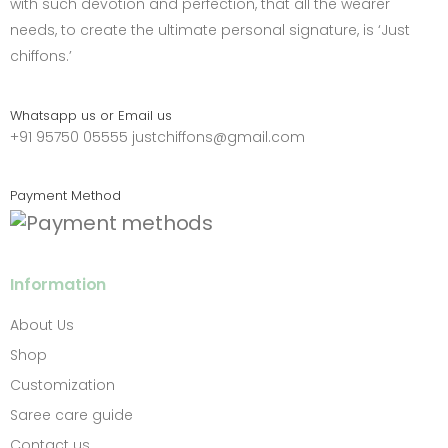
with such devotion and perfection, that all the wearer
needs, to create the ultimate personal signature, is ‘Just
chiffons.’
Whatsapp us or Email us
+91 95750 05555
justchiffons@gmail.com
Payment Method
Information
About Us
Shop
Customization
Saree care guide
Contact us