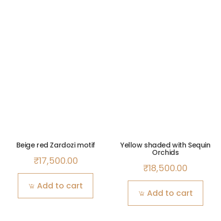
Beige red Zardozi motif
Yellow shaded with Sequin
Orchids
₹
17,500.00
₹
18,500.00
Add to cart
Add to cart