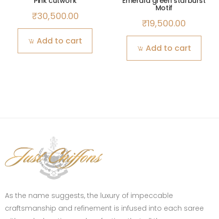
Pink cutwork
Emerald green starburst
Motif
₹
30,500.00
₹
19,500.00
Add to cart
Add to cart
As the name suggests, the luxury of impeccable
craftsmanship and refinement is infused into each saree