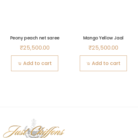
Peony peach net saree
Mango Yellow Jaal
₹
25,500.00
₹
25,500.00
Add to cart
Add to cart