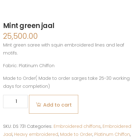
Mint green jaal
25,500.00
Mint green saree with squin embroidered lines and leaf
motifs.
Fabric:
Platinum Chiffon
Made to Order( Made to order sarges take 25-30 working
days for completion)
Mint
Add to cart
green
jaal
quantity
SKU:
DS 731
Categories:
Embroidered chiffons
,
Embroidered
Jaal
,
Heavy embroidered
,
Made to Order
,
Platinum Chiffon
,