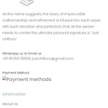
As the name suggests, the luxury of impeccable
craftsmanship and refinement is infused into each saree
with such devotion and perfection, that all the wearer
needs, to create the ultimate personal signature, is ‘Just
chiffons.’
Whatsapp us or Email us
+91 95750 05555
justchiffons@gmail.com
Payment Method
Information
About Us