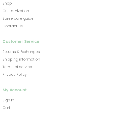
Shop
Customization
Saree care guide
Contact us
Customer Service
Returns & Exchanges
Shipping information
Terms of service
Privacy Policy
My Account
Sign In
Cart