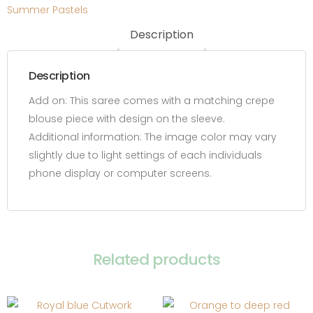
Summer Pastels
Description
Description
Add on:
This saree comes with a matching crepe
blouse piece with design on the sleeve.
Additional information:
The image color may vary
slightly due to light settings of each individuals
phone display or computer screens.
Related products