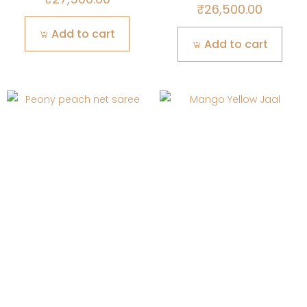
₹
26,500.00
Add to cart
Add to cart