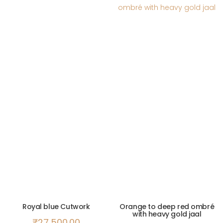
Royal blue Cutwork
Orange to deep red ombré
with heavy gold jaal
₹
27,500.00