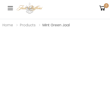
0
Toggle mobile menu
Home
Products
Mint Green Jaal