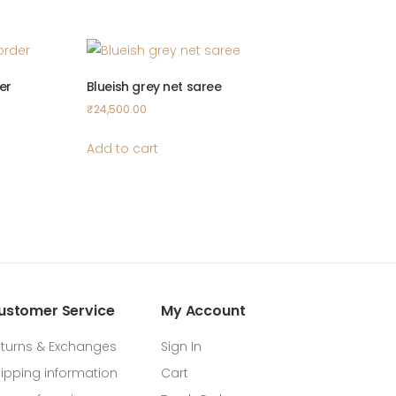
er
Blueish grey net saree
₹
24,500.00
Add to cart
ustomer Service
My Account
turns & Exchanges
Sign In
ipping information
Cart