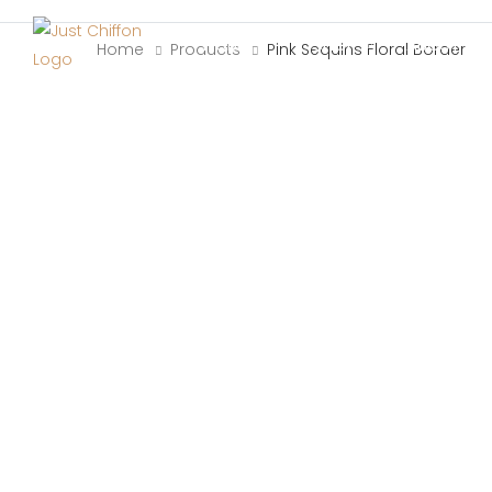
HOME
SHOP
ABOUT US
Home
Products
Pink Sequins Floral Border