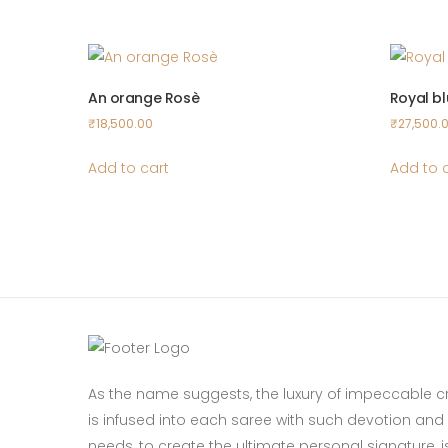
An orange Rosè
Royal b
₹
18,500.00
₹
27,500.
Add to cart
Add to 
As the name suggests, the luxury of impeccable 
is infused into each saree with such devotion and p
needs, to create the ultimate personal signature, is 