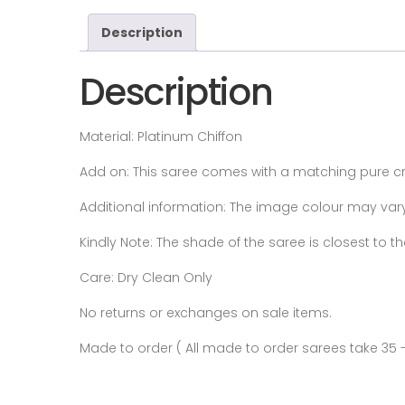
Description
Description
Material: Platinum Chiffon
Add on:
This saree comes with a matching pure cre
Additional information:
The image colour may vary s
Kindly Note: The shade of the saree is closest to
Care: Dry Clean Only
No returns or exchanges on sale items.
Made to order ( All made to order sarees take 35 