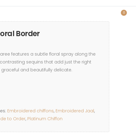
0
loral Border
saree features a subtle floral spray along the
contrasting sequins that add just the right
 graceful and beautifully delicate.
ies:
Embroidered chiffons
,
Embroidered Jaal
,
de to Order
,
Platinum Chiffon