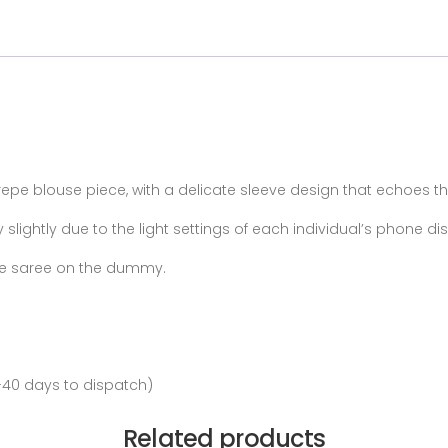
pe blouse piece, with a delicate sleeve design that echoes th
lightly due to the light settings of each individual’s phone d
 the saree on the dummy.
-40 days to dispatch)
Related products