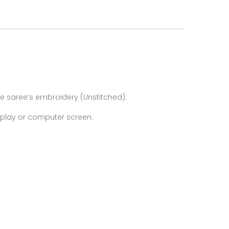
e saree’s
embroidery (Unstitched).
isplay or computer screen.