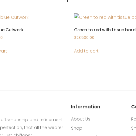
lue Cutwork
Green to red with tissue bord
00
₹
23,500.00
cart
Add to cart
Information
C
About Us
Re
craftsmanship and refinement
erfection, that all the wearer
Shop
Sh
‘Just chiffons.’