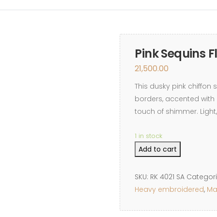
REVIEWS
CONTACT
Pink Sequins F
21,500.00
This dusky pink chiffon 
borders, accented with 
touch of shimmer. Light,
1 in stock
Pink
Add to cart
Sequins
Floral
SKU:
RK 4021 SA
Categor
Border
Heavy embroidered
,
Ma
quantity