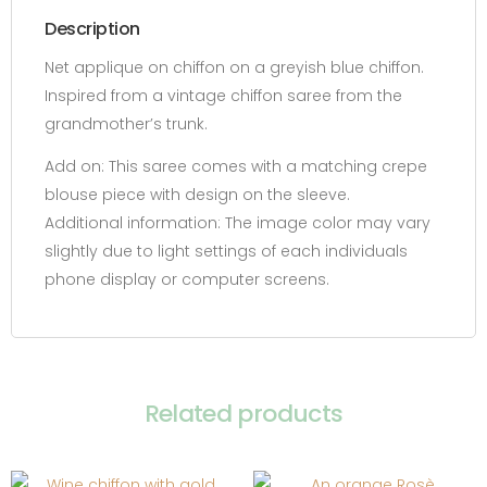
Description
Net applique on chiffon on a greyish blue chiffon.
Inspired from a vintage chiffon saree from the
grandmother’s trunk.
Add on:
This saree comes with a matching crepe
blouse piece with design on the sleeve.
Additional information:
The image color may vary
slightly due to light settings of each individuals
phone display or computer screens.
Related products