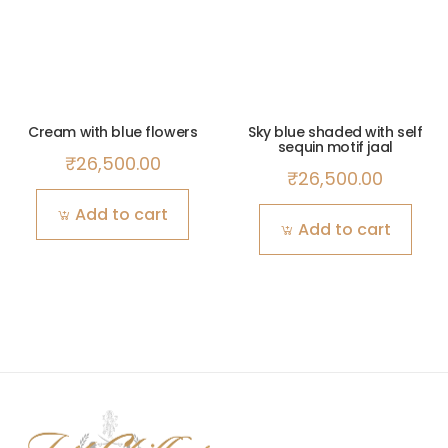
Cream with blue flowers
Sky blue shaded with self
sequin motif jaal
₹
26,500.00
₹
26,500.00
Add to cart
Add to cart