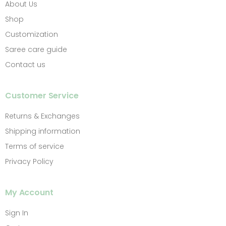
About Us
Shop
Customization
Saree care guide
Contact us
Customer Service
Returns & Exchanges
Shipping information
Terms of service
Privacy Policy
My Account
Sign In