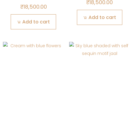
₹
18,500.00
₹
18,500.00
Add to cart
Add to cart