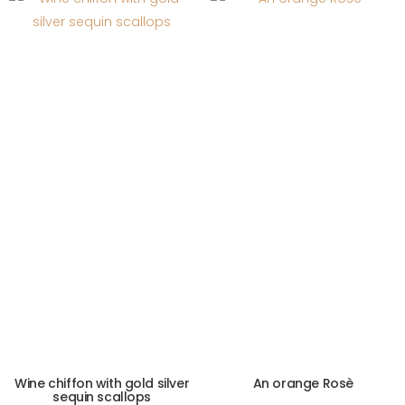
Wine chiffon with gold silver
An orange Rosè
sequin scallops