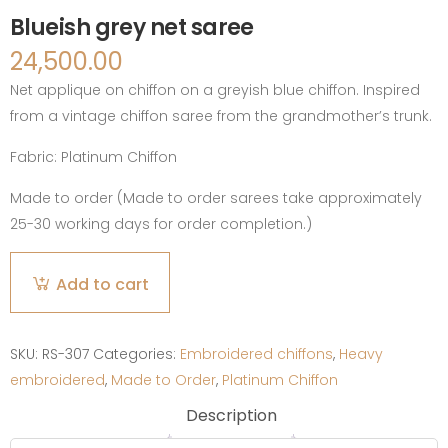
Blueish grey net saree
24,500.00
Net applique on chiffon on a greyish blue chiffon. Inspired
from a vintage chiffon saree from the grandmother’s trunk.
Fabric:
Platinum Chiffon
Made to order (Made to order sarees take approximately
25-30 working days for order completion.)
Blueish
Add to cart
grey
net
saree
SKU:
RS-307
Categories:
Embroidered chiffons
,
Heavy
quantity
embroidered
,
Made to Order
,
Platinum Chiffon
Description