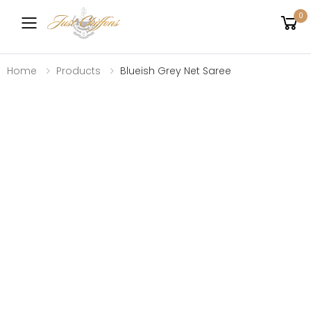
0
Toggle mobile menu
Home
Products
Blueish Grey Net Saree