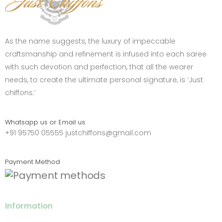
As the name suggests, the luxury of impeccable
craftsmanship and refinement is infused into each saree
with such devotion and perfection, that all the wearer
needs, to create the ultimate personal signature, is ‘Just
chiffons.’
Whatsapp us or Email us
+91 95750 05555
justchiffons@gmail.com
Payment Method
Information