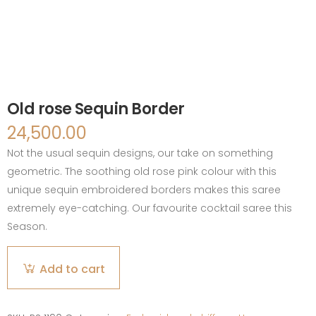
Old rose Sequin Border
24,500.00
Not the usual sequin designs, our take on something
geometric. The soothing old rose pink colour with this
unique sequin embroidered borders makes this saree
extremely eye-catching. Our favourite cocktail saree this
Season.
Old
Add to cart
rose
Sequin
Border