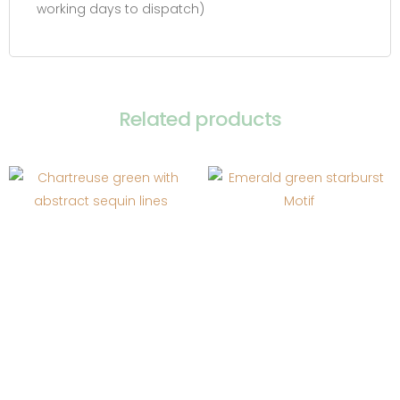
working days to dispatch)
Related products