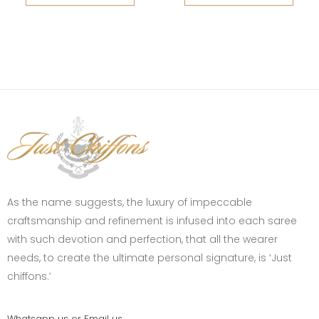
As the name suggests, the luxury of impeccable
craftsmanship and refinement is infused into each saree
with such devotion and perfection, that all the wearer
needs, to create the ultimate personal signature, is ‘Just
chiffons.’
Whatsapp us or Email us