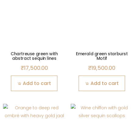
Chartreuse green with
Emerald green starburst
abstract sequin lines
Motif
₹
17,500.00
₹
19,500.00
Add to cart
Add to cart