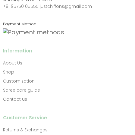
+91 95750 05555
justchiffons@gmail.com
Payment Method
Information
About Us
Shop
Customization
Saree care guide
Contact us
Customer Service
Returns & Exchanges