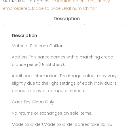
SKU:
RS 1190
Categories:
Embroidered chiffons
,
Heavy
quantity
embroidered
,
Made to Order
,
Platinum Chiffon
Description
Description
Material: Platinum Chiffon
Add on:
This saree comes with a matching crepe
blouse piece(Unstitched).
Additional information:
The image colour may vary
slightly due to the light settings of each individual’s
phone display or computer screen.
Care: Dry Clean Only
No returns or exchanges on sale items.
Made to Order(Made to Order sarees take 30-35