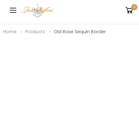
0
Toggle mobile menu
Home
Products
Old Rose Sequin Border