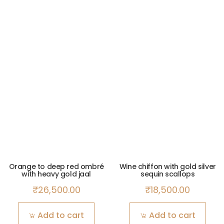
Orange to deep red ombré
Wine chiffon with gold silver
with heavy gold jaal
sequin scallops
₹
26,500.00
₹
18,500.00
Add to cart
Add to cart